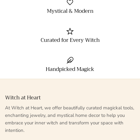
Mystical & Modern
Curated for Every Witch
Handpicked Magick
Witch at Heart
At Witch at Heart, we offer beautifully curated magickal tools,
enchanting jewelry, and mystical home decor to help you
embrace your inner witch and transform your space with
intention.