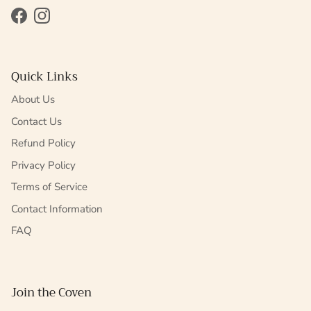
Facebook
Instagram
Quick Links
About Us
Contact Us
Refund Policy
Privacy Policy
Terms of Service
Contact Information
FAQ
Join the Coven