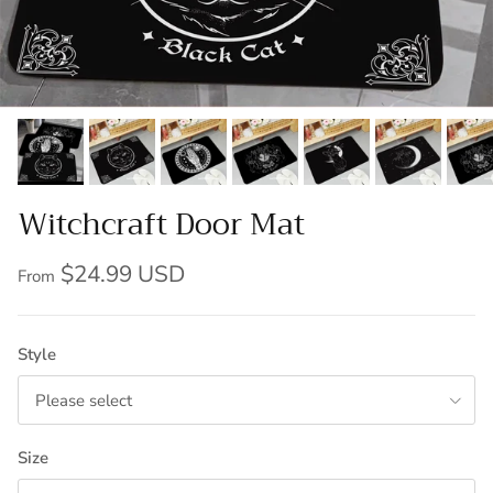
Witchcraft Door Mat
$24.99 USD
From
Style
Please select
Size