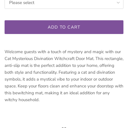
Please select
ADD TO CART
Welcome guests with a touch of mystery and magic with our
Cat Mysterious Divination Witchcraft Door Mat. This rectangle,
anti-slip mat is the perfect addition to your home, offering
both style and functionality. Featuring a cat and divination
symbols, it adds a mystical vibe to your indoor or outdoor
space. Keep your floors clean and enhance your doorstep with
this bewitching mat, making it an ideal addition for any
witchy household.