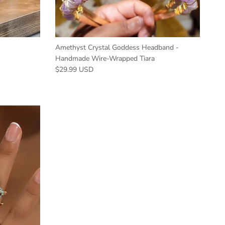
Amethyst Crystal Goddess Headband -
Handmade Wire-Wrapped Tiara
$29.99 USD