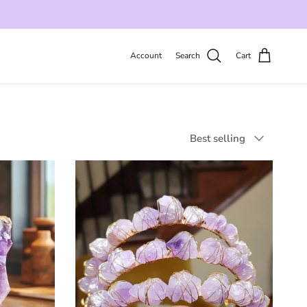
Account
Search
Cart
Sort by
Best selling