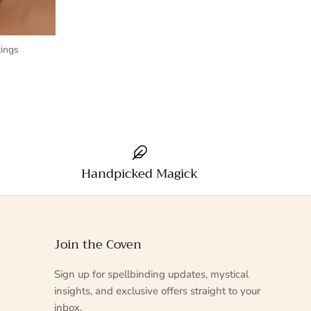
ings
Handpicked Magick
Join the Coven
Sign up for spellbinding updates, mystical
insights, and exclusive offers straight to your
inbox.