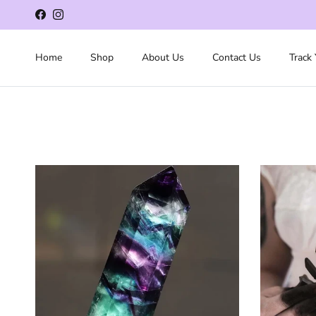
Skip to content
Facebook
Instagram
Home
Shop
About Us
Contact Us
Track