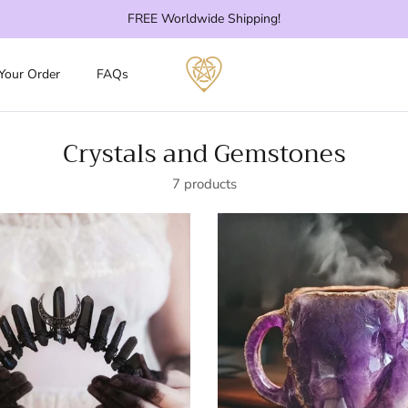
FREE Worldwide Shipping!
 Your Order
FAQs
Crystals and Gemstones
7 products