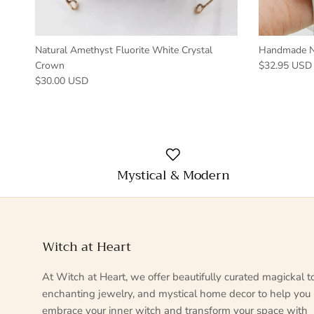
Natural Amethyst Fluorite White Crystal
Handmade Na
Crown
$32.95 USD
$30.00 USD
Mystical & Modern
Witch at Heart
At Witch at Heart, we offer beautifully curated magickal to
enchanting jewelry, and mystical home decor to help you
embrace your inner witch and transform your space with