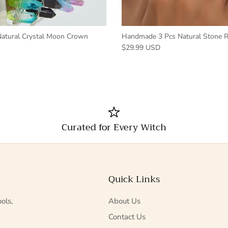
tural Crystal Moon Crown
Handmade 3 Pcs Natural Stone R
$29.99 USD
Curated for Every Witch
Quick Links
ols,
About Us
Contact Us