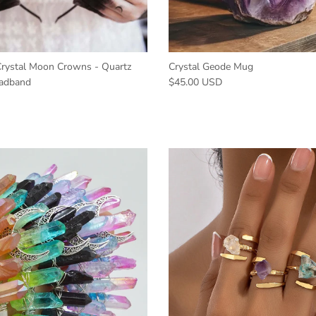
ystal Moon Crowns - Quartz
Crystal Geode Mug
adband
$45.00 USD