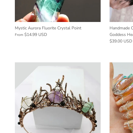
Mystic Aurora Fluorite Crystal Point
Handmade Cr
$14.99 USD
Goddess He
From
$39.00 USD